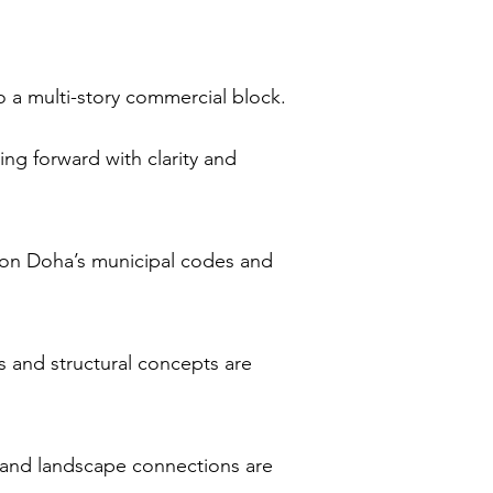
o a multi-story commercial block.
ng forward with clarity and
ed on Doha’s municipal codes and
s and structural concepts are
s and landscape connections are