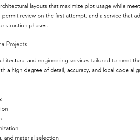
rchitectural layouts that maximize plot usage while meet
permit review on the first attempt, and a service that a
onstruction phases.
a Projects
hitectural and engineering services tailored to meet the
ith a high degree of detail, accuracy, and local code al
e:
tion
n
mization
g, and material selection