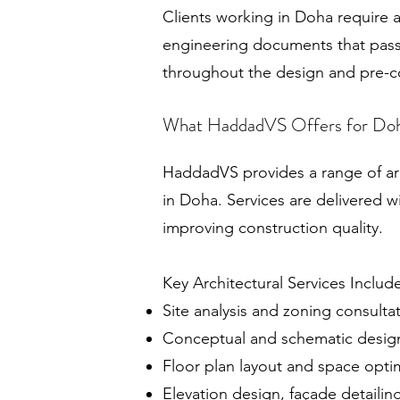
Clients working in Doha require a
engineering documents that pass 
throughout the design and pre-c
What HaddadVS Offers for Doh
HaddadVS provides a range of arc
in Doha. Services are delivered w
improving construction quality.
Key Architectural Services Includ
Site analysis and zoning consulta
Conceptual and schematic desig
Floor plan layout and space opti
Elevation design, façade detailin