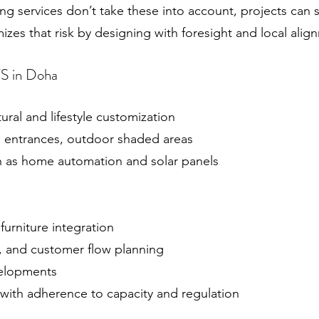
g services don’t take these into account, projects can s
zes that risk by designing with foresight and local alig
VS in Doha
tural and lifestyle customization
te entrances, outdoor shaded areas
ch as home automation and solar panels
furniture integration
, and customer flow planning
velopments
 with adherence to capacity and regulation