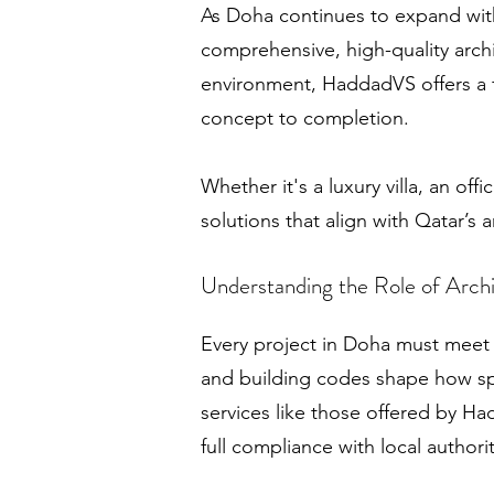
As Doha continues to expand with
comprehensive, high-quality arch
environment, HaddadVS offers a f
concept to completion.
Whether it's a luxury villa, an of
solutions that align with Qatar’s 
Understanding the Role of Archi
Every project in Doha must meet a
and building codes shape how sp
services like those offered by Ha
full compliance with local authori