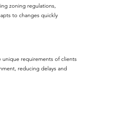
ing zoning regulations,
dapts to changes quickly
 unique requirements of clients
ignment, reducing delays and