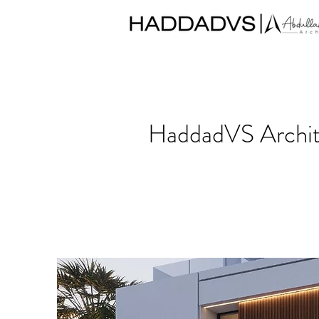
HaddadVS Archite