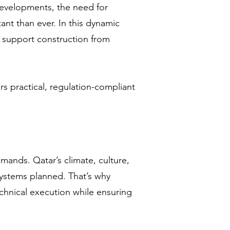
developments, the need for
nt than ever. In this dynamic
 support construction from
rs practical, regulation-compliant
mands. Qatar’s climate, culture,
ystems planned. That’s why
echnical execution while ensuring