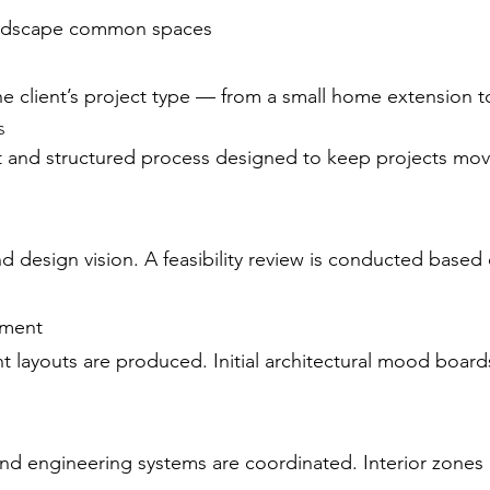
landscape common spaces
e client’s project type — from a small home extension t
s
nt and structured process designed to keep projects movi
and design vision. A feasibility review is conducted bas
pment
 layouts are produced. Initial architectural mood board
, and engineering systems are coordinated. Interior zone