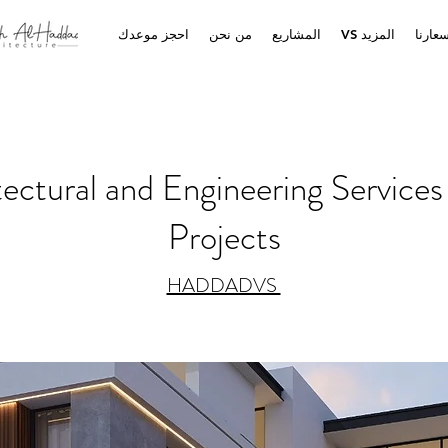
احجز موعدك
من نحن
المشاريع
VS المزيد
أسعار
ctural and Engineering Services 
Projects
HADDADVS