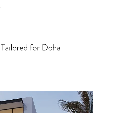
نا
Tailored for Doha