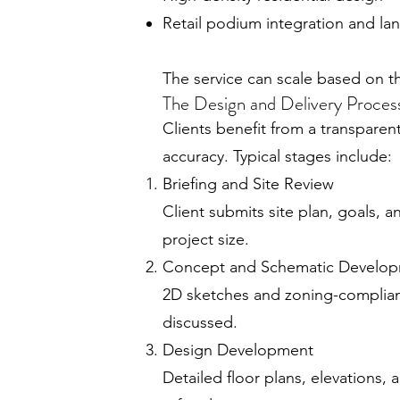
Retail podium integration and 
The service can scale based on th
The Design and Delivery Proces
Clients benefit from a transpare
accuracy. Typical stages include:
Briefing and Site Review
Client submits site plan, goals, 
project size.
Concept and Schematic Develo
2D sketches and zoning-compliant
discussed.
Design Development
Detailed floor plans, elevations