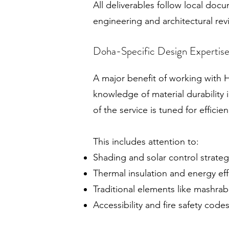
All deliverables follow local do
engineering and architectural re
Doha-Specific Design Expertis
A major benefit of working with 
knowledge of material durability i
of the service is tuned for efficie
This includes attention to:
Shading and solar control strateg
Thermal insulation and energy eff
Traditional elements like mashra
Accessibility and fire safety code