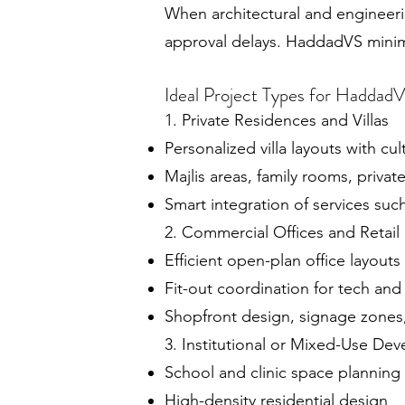
When architectural and engineerin
approval delays. HaddadVS minimi
Ideal Project Types for Haddad
1. Private Residences and Villas
Personalized villa layouts with cul
Majlis areas, family rooms, priva
Smart integration of services su
2. Commercial Offices and Retail
Efficient open-plan office layouts
Fit-out coordination for tech and 
Shopfront design, signage zones
3. Institutional or Mixed-Use De
School and clinic space planning
High-density residential design