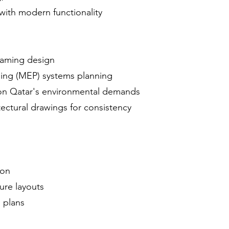
 with modern functionality
framing design
bing (MEP) systems planning
on Qatar's environmental demands
tectural drawings for consistency
n
ion
ure layouts
 plans