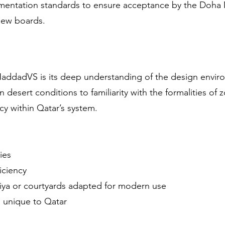
cumentation standards to ensure acceptance by the Doha M
view boards.
e
HaddadVS is its deep understanding of the design envir
n desert conditions to familiarity with the formalities of
ncy within Qatar’s system.
ies
iciency
biya or courtyards adapted for modern use
s unique to Qatar