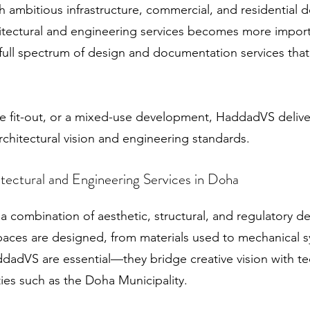
 ambitious infrastructure, commercial, and residential 
itectural and engineering services becomes more importa
ull spectrum of design and documentation services that
fice fit-out, or a mixed-use development, HaddadVS delive
architectural vision and engineering standards.
tectural and Engineering Services in Doha
 combination of aesthetic, structural, and regulatory de
aces are designed, from materials used to mechanical s
ddadVS are essential—they bridge creative vision with t
ties such as the Doha Municipality.