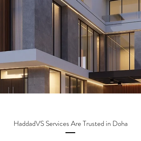
HaddadVS Services Are Trusted in Doha