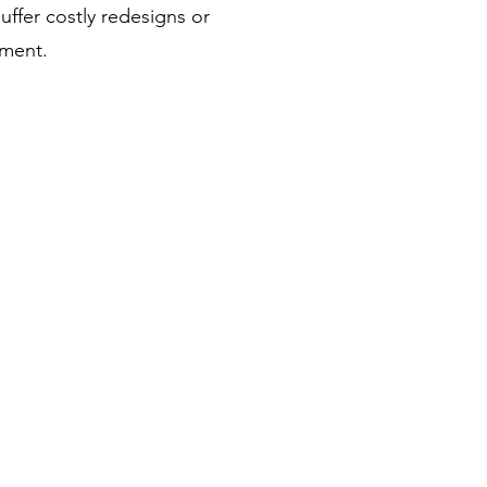
uffer costly redesigns or
nment.