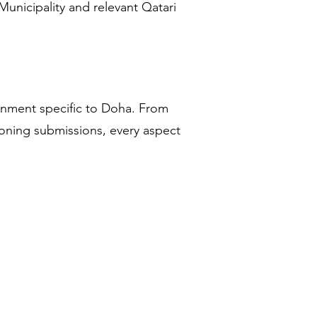
unicipality and relevant Qatari
onment specific to Doha. From
 zoning submissions, every aspect