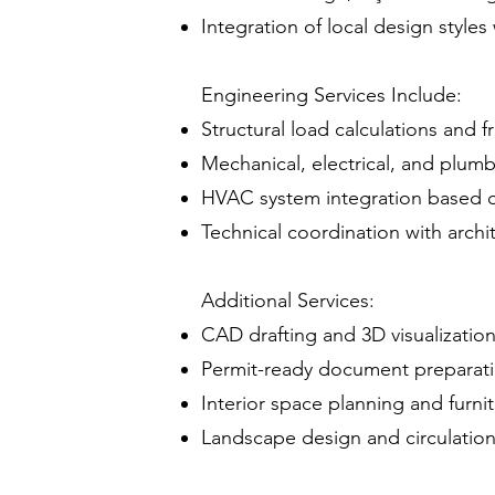
Integration of local design styles
Engineering Services Include:
Structural load calculations and 
Mechanical, electrical, and plum
HVAC system integration based 
Technical coordination with archi
Additional Services:
CAD drafting and 3D visualizatio
Permit-ready document preparat
Interior space planning and furnit
Landscape design and circulation