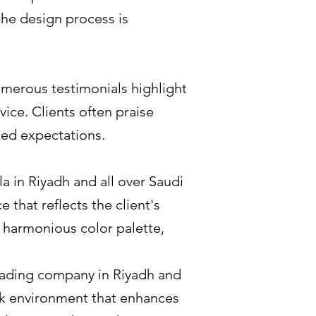
the design process is
umerous testimonials highlight
vice. Clients often praise
ceed expectations.
la in Riyadh and all over Saudi
 that reflects the client's
 a harmonious color palette,
leading company in Riyadh and
ork environment that enhances