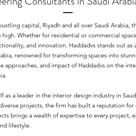
ering Consultants in Saudi Arab
 bustling capital, Riyadh and all over Saudi Arabia,
ime high. Whether for residential or commercial spac
ctionality, and innovation. Haddadvs stands out as 
rabia, renowned for transforming spaces into stunnin
que approaches, and impact of Haddadvs on the inte
ia.
 as a leader in the interior design industry in Saud
iverse projects, the firm has built a reputation for
cts brings a wealth of expertise to every project, 
nd lifestyle.