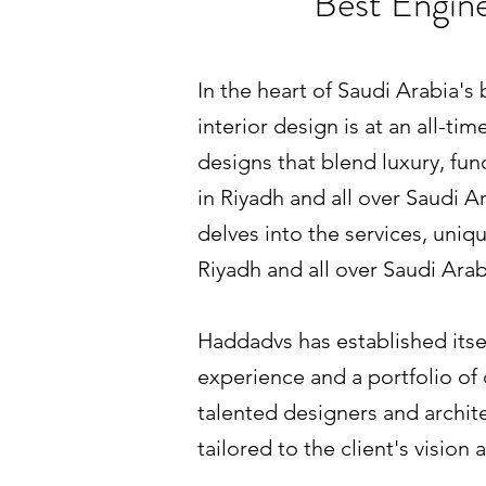
Best Engine
In the heart of Saudi Arabia's
interior design is at an all-t
designs that blend luxury, fun
in Riyadh and all over Saudi A
delves into the services, uni
Riyadh and all over Saudi Arab
Haddadvs has established itself
experience and a portfolio of d
talented designers and archite
tailored to the client's vision a