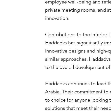
employee well-being and refl
private meeting rooms, and sty
innovation.
Contributions to the Interior
Haddadvs has significantly imp
innovative designs and high-qu
similar approaches. Haddadvs'
to the overall development of t
Haddadvs continues to lead the
Arabia. Their commitment to 
to choice for anyone looking 
solutions that meet their nee