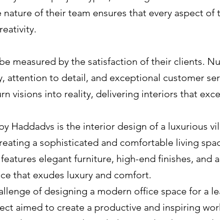
e nature of their team ensures that every aspect of 
eativity.
e measured by the satisfaction of their clients. N
y, attention to detail, and exceptional customer ser
urn visions into reality, delivering interiors that ex
y Haddadvs is the interior design of a luxurious vil
reating a sophisticated and comfortable living space
n features elegant furniture, high-end finishes, and
nce that exudes luxury and comfort.
llenge of designing a modern office space for a 
oject aimed to create a productive and inspiring w