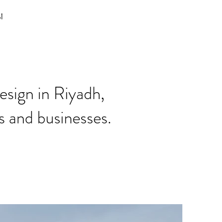
نا
esign in Riyadh,
s and businesses.