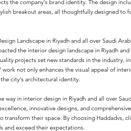
ects the company's brand identity. The design inc
lish breakout areas, all thoughtfully designed to f
 Design Landscape in Riyadh and all over Saudi Arab
acted the interior design landscape in Riyadh and a
ality projects set new standards in the industry, in
 work not only enhances the visual appeal of interi
he city's architectural identity.
 way in interior design in Riyadh and all over Saud
excellence, innovative designs, and comprehensive
to transform their space. By choosing Haddadvs, cli
ds and exceed their expectations.