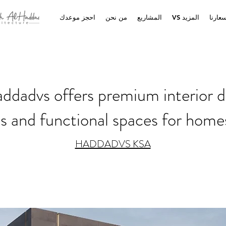
احجز موعدك
من نحن
المشاريع
VS المزيد
أسعار
dadvs offers premium interior d
us and functional spaces for home
HADDADVS KSA