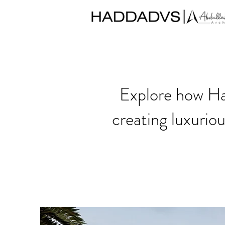
Explore how Had
creating luxurio