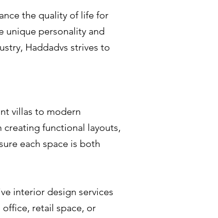
nce the quality of life for
the unique personality and
dustry, Haddadvs strives to
nt villas to modern
 creating functional layouts,
nsure each space is both
ve interior design services
ffice, retail space, or