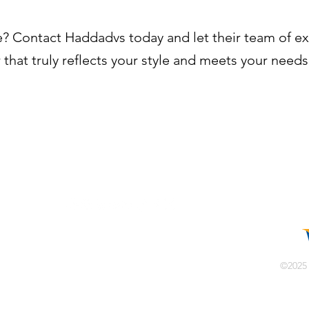
? Contact Haddadvs today and let their team of e
 that truly reflects your style and meets your needs
info@haddadvs.com
©2025
الإمارات العربية المتحدة
ة