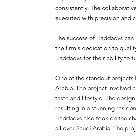
consistently. The collaborativ
executed with precision and cr
The success of Haddadvs can b
the firm's dedication to qualit
Haddadvs for their ability to t
One of the standout projects b
Arabia. The project involved c
taste and lifestyle. The desig
resulting in a stunning reside
Haddadvs also took on the cha
all over Saudi Arabia. The pr