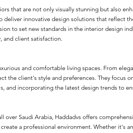
rs that are not only visually stunning but also enha
 to deliver innovative design solutions that reflect 
ision to set new standards in the interior design in
, and client satisfaction.
uxurious and comfortable living spaces. From elega
ect the client's style and preferences. They focus on
ls, and incorporating the latest design trends to e
all over Saudi Arabia, Haddadvs offers comprehensi
create a professional environment. Whether it's an o