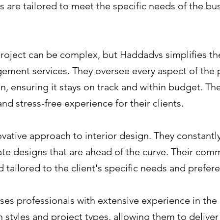
s are tailored to meet the specific needs of the bus
roject can be complex, but Haddadvs simplifies the
ent services. They oversee every aspect of the pr
ion, ensuring it stays on track and within budget. Th
nd stress-free experience for their clients.
vative approach to interior design. They constantl
ate designs that are ahead of the curve. Their com
d tailored to the client's specific needs and prefer
s professionals with extensive experience in the i
 styles and project types, allowing them to deliver