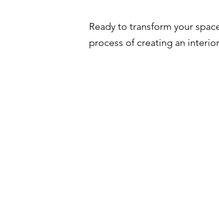
Ready to transform your space
process of creating an interior
عن حداد ڤي اس
FAQ
عملنا
التواصل
حجز موعد
خدماتنا
أسعارنا
اعمل معنا
مقالات
الاثاث
سياسة خاص