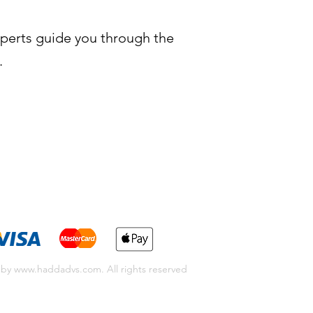
xperts guide you through the
.
 by
www.haddadvs.com
. All rights reserved