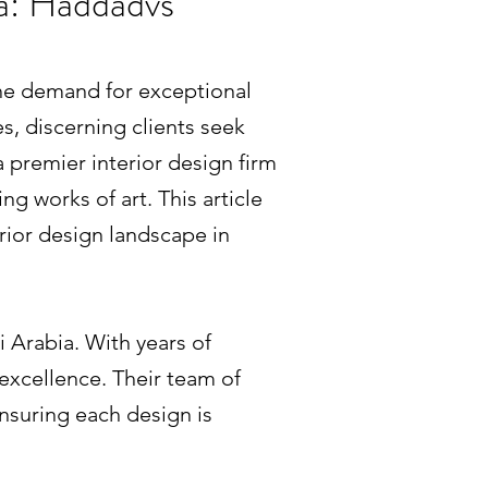
ia: Haddadvs
 the demand for exceptional
es, discerning clients seek
a premier interior design firm
g works of art. This article
rior design landscape in
i Arabia. With years of
 excellence. Their team of
ensuring each design is