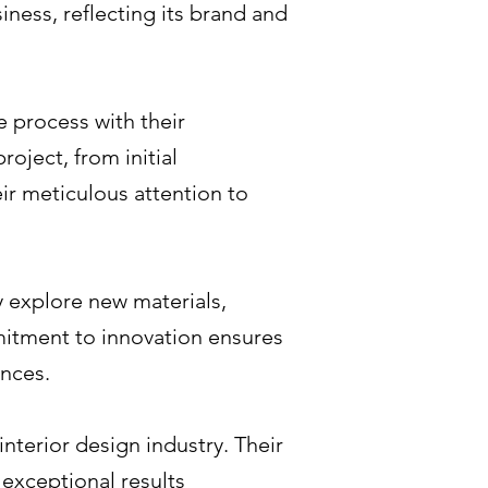
iness, reflecting its brand and
 process with their
oject, from initial
eir meticulous attention to
y explore new materials,
mitment to innovation ensures
ences.
nterior design industry. Their
 exceptional results