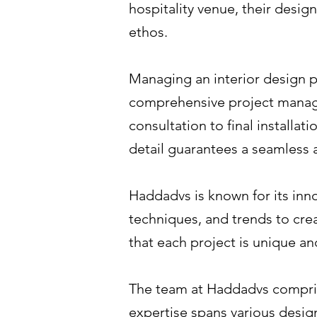
hospitality venue, their design
ethos.
Managing an interior design p
comprehensive project managem
consultation to final installat
detail guarantees a seamless a
Haddadvs is known for its inno
techniques, and trends to cre
that each project is unique an
The team at Haddadvs comprise
expertise spans various design