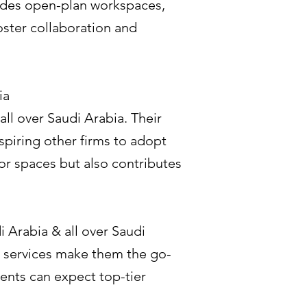
ludes open-plan workspaces,
oster collaboration and
ia
ll over Saudi Arabia. Their
spiring other firms to adopt
or spaces but also contributes
i Arabia & all over Saudi
 services make them the go-
ents can expect top-tier