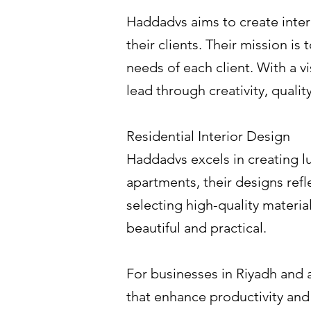
Haddadvs aims to create interio
their clients. Their mission is
needs of each client. With a v
lead through creativity, quality
Residential Interior Design
Haddadvs excels in creating l
apartments, their designs refl
selecting high-quality materia
beautiful and practical.
For businesses in Riyadh and 
that enhance productivity and 