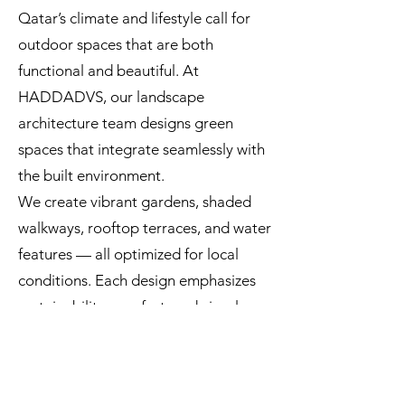
Qatar’s climate and lifestyle call for
outdoor spaces that are both
functional and beautiful. At
HADDADVS, our landscape
architecture team designs green
spaces that integrate seamlessly with
the built environment.
We create vibrant gardens, shaded
walkways, rooftop terraces, and water
features — all optimized for local
conditions. Each design emphasizes
sustainability, comfort, and visual
harmony, making every exterior a true
extension of the architecture.