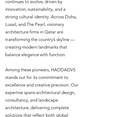
continues to evolve, driven by
innovation, sustainability, and a
strong cultural identity. Across Doha,
Lusail, and The Pearl, visionary
architecture firms in Qatar are
transforming the country’s skyline —
creating modern landmarks that
balance elegance with function.
Among these pioneers, HADDADVS
stands out for its commitment to
excellence and creative precision. Our
expertise spans architectural design,
consultancy, and landscape
architecture, delivering complete
solutions that reflect both global