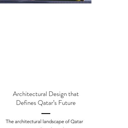
Architectural Design that
Defines Qatar’s Future
The architectural landscape of Qatar