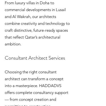
From luxury villas in Doha to
commercial developments in Lusail
and Al Wakrah, our architects
combine creativity and technology to
craft distinctive, future-ready spaces
that reflect Qatar’s architectural
ambition.
Consultant Architect Services
Choosing the right consultant
architect can transform a concept
into a masterpiece. HADDADVS
offers complete consultancy support
— from concept creation and