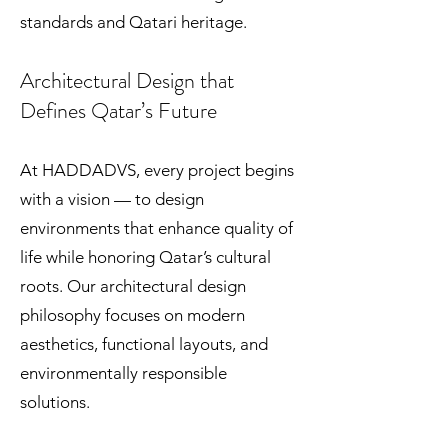
standards and Qatari heritage.
Architectural Design that
Defines Qatar’s Future
At HADDADVS, every project begins
with a vision — to design
environments that enhance quality of
life while honoring Qatar’s cultural
roots. Our architectural design
philosophy focuses on modern
aesthetics, functional layouts, and
environmentally responsible
solutions.