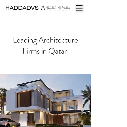
Leading Architecture
Firms in Qatar