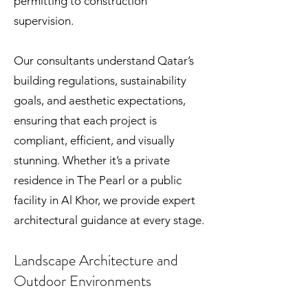
permitting to construction
supervision.
Our consultants understand Qatar’s
building regulations, sustainability
goals, and aesthetic expectations,
ensuring that each project is
compliant, efficient, and visually
stunning. Whether it’s a private
residence in The Pearl or a public
facility in Al Khor, we provide expert
architectural guidance at every stage.
Landscape Architecture and
Outdoor Environments